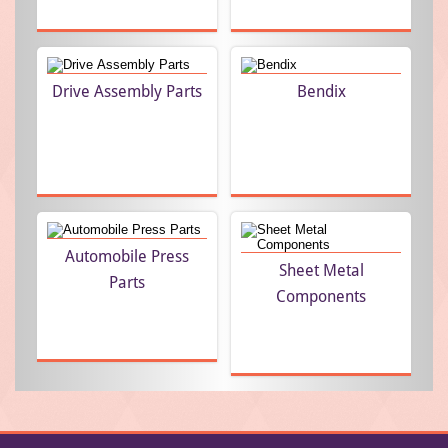
Drive Assembly Parts
Bendix
Automobile Press
Sheet Metal
Parts
Components