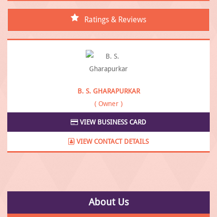
Ratings & Reviews
B. S. GHARAPURKAR
( Owner )
VIEW BUSINESS CARD
VIEW CONTACT DETAILS
About Us