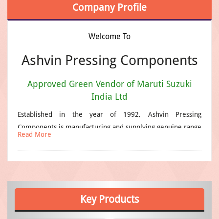
Company Profile
Welcome To
Ashvin Pressing Components
Approved Green Vendor of Maruti Suzuki
India Ltd
Established in the year of 1992, Ashvin Pressing
Components is manufacturing and supplying genuine range
Read More
of industrial products that find broad application. Our
products are made from high quality raw materials that
are produced by reliable vendors. We have a well-
organized R&D wing that helps us to carry out various
experiments essentials for upgrading the products as well
Key
Products
as the manufacturing technology so as to match the latest
trends of the market. Our team plays a very important