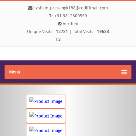
:
ashvin_pressingk188@rediffmail.com
:
+91 9812800569
Verified
Unique Visits :
12721
|
Total Visits :
19633
Send SMS
Menu