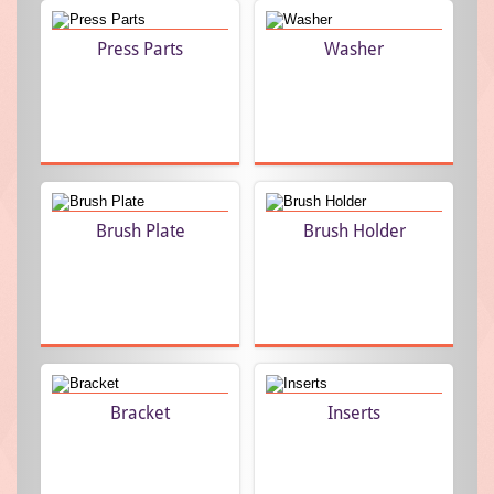
role in meeting the requirements of the clients and is
Press Parts
Washer
engaged in achieving the goals of the organization. Quality
Analysts are engaged in conducting various quality control
procedures to ensure the clients with optimum quality
products. To facilitate the clients further, we are offering
customization option to meet the specific requirements of
the clients. We are also providing our clients with paid
samples and are dedicated towards achieving the optimum
Brush Plate
Brush Holder
satisfaction of the clients by delivering best quality
products as well as services.
In current financial year Turnover of Ashvin Pressing
Components is INR 400 lakhs.
Bracket
Inserts