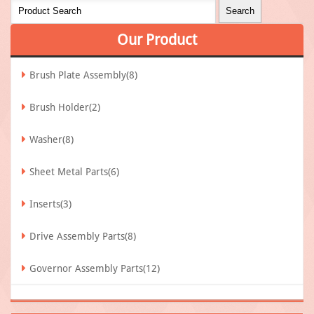
Our
Product
Brush Plate Assembly(8)
Brush Holder(2)
Washer(8)
Sheet Metal Parts(6)
Inserts(3)
Drive Assembly Parts(8)
Governor Assembly Parts(12)