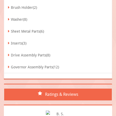
Brush Holder(2)
Washer(8)
Sheet Metal Parts(6)
Inserts(3)
Drive Assembly Parts(8)
Governor Assembly Parts(12)
Ratings & Reviews