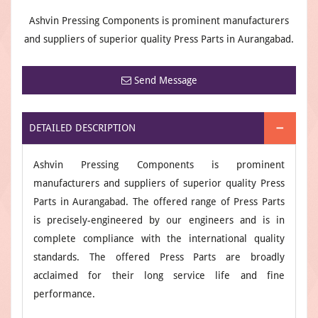
Ashvin Pressing Components is prominent manufacturers
and suppliers of superior quality Press Parts in Aurangabad.
Send Message
DETAILED DESCRIPTION
Ashvin Pressing Components is prominent
manufacturers and suppliers of superior quality Press
Parts in Aurangabad. The offered range of Press Parts
is precisely-engineered by our engineers and is in
complete compliance with the international quality
standards. The offered Press Parts are broadly
acclaimed for their long service life and fine
performance.