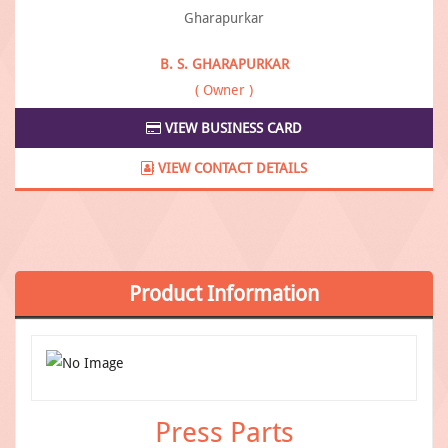
B. S. GHARAPURKAR
( Owner )
VIEW BUSINESS CARD
VIEW CONTACT DETAILS
Product
Information
Press Parts