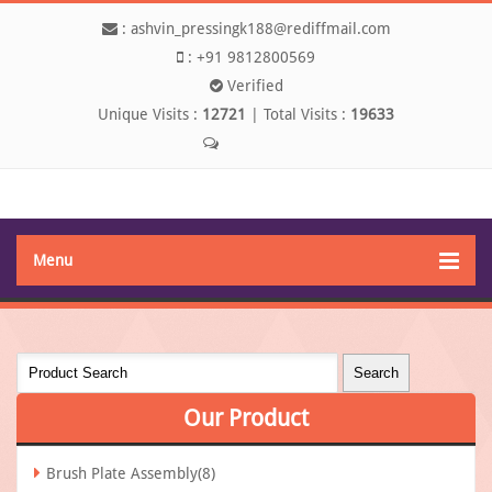
:
ashvin_pressingk188@rediffmail.com
:
+91 9812800569
Verified
Unique Visits :
12721
|
Total Visits :
19633
Send SMS
Menu
Our
Product
Brush Plate Assembly(8)