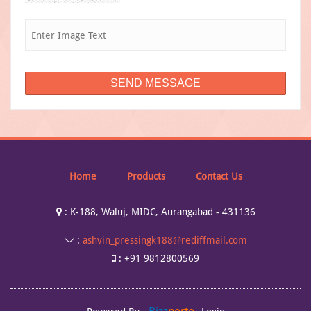
Home
Products
Contact Us
:
K-188, Waluj, MIDC, Aurangabad - 431136
:
ashvin_pressingk188@rediffmail.com
:
+91 9812800569