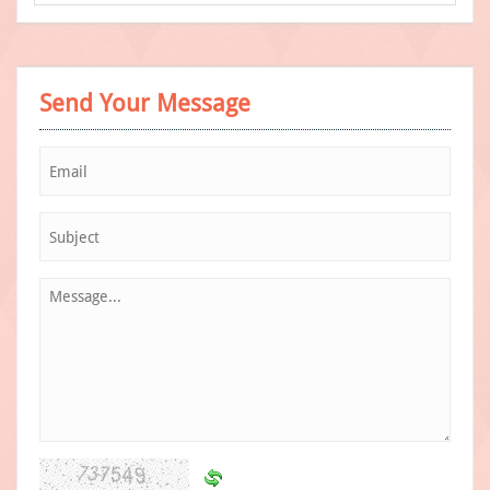
Send Your Message