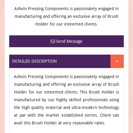
Ashvin Pressing Components is passionately engaged in
manufacturing and offering an exclusive array of Brush
Holder for our esteemed clients.
Send Message
DETAILED DESCRIPTION
Ashvin Pressing Components is passionately engaged in
manufacturing and offering an exclusive array of Brush
Holder for our esteemed clients. This Brush Holder is
manufactured by our highly skilled professionals using
the high quality material and ultra-modern technology
at par with the market established norms. Client can
avail this Brush Holder at very reasonable rates.