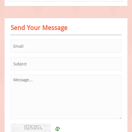
Send Your Message