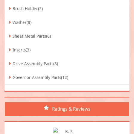
Brush Holder(2)
Washer(8)
Sheet Metal Parts(6)
Inserts(3)
Drive Assembly Parts(8)
Governor Assembly Parts(12)
Ratings & Reviews