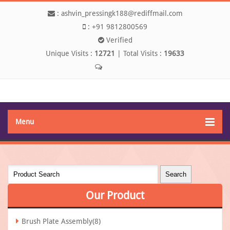
:
ashvin_pressingk188@rediffmail.com
:
+91 9812800569
Verified
Unique Visits :
12721
|
Total Visits :
19633
Send SMS
Menu
Our
Product
Brush Plate Assembly(8)