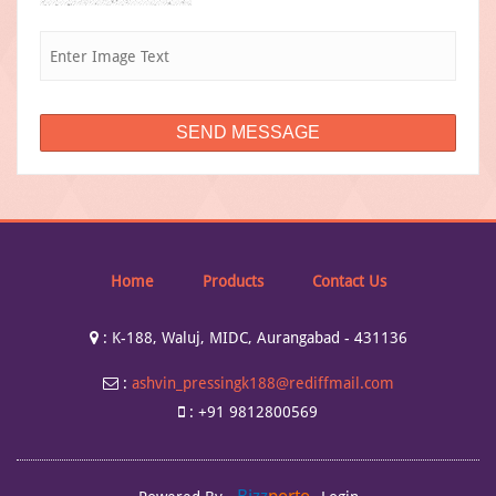
Home
Products
Contact Us
:
K-188, Waluj, MIDC, Aurangabad - 431136
:
ashvin_pressingk188@rediffmail.com
:
+91 9812800569