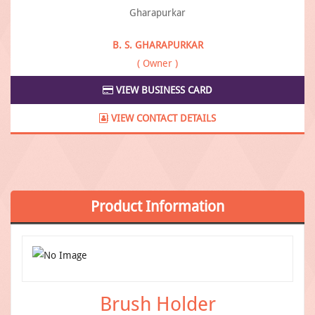
B. S. GHARAPURKAR
( Owner )
VIEW BUSINESS CARD
VIEW CONTACT DETAILS
Product
Information
Brush Holder