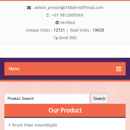
:
ashvin_pressingk188@rediffmail.com
:
+91 9812800569
Verified
Unique Visits :
12721
|
Total Visits :
19633
Send SMS
Menu
Our
Product
Brush Plate Assembly(8)