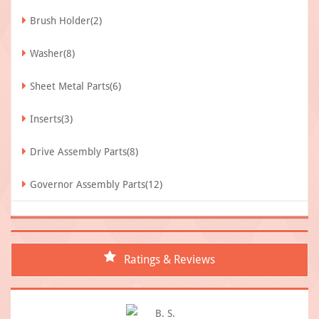
Brush Holder(2)
Washer(8)
Sheet Metal Parts(6)
Inserts(3)
Drive Assembly Parts(8)
Governor Assembly Parts(12)
Ratings & Reviews