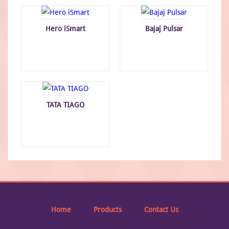
Hero iSmart
Bajaj Pulsar
TATA TIAGO
Home
Products
Contact Us