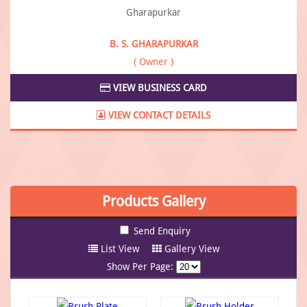
B. S. GHARAPURKAR
( Owner )
VIEW BUSINESS CARD
VIEW CONTACT DETAILS
Products
Gallery
List View
Gallery View
Show Per Page: