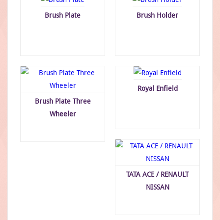
Brush Plate
Brush Holder
Royal Enfield
Brush Plate Three
Wheeler
TATA ACE / RENAULT
NISSAN